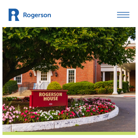
Skip to content