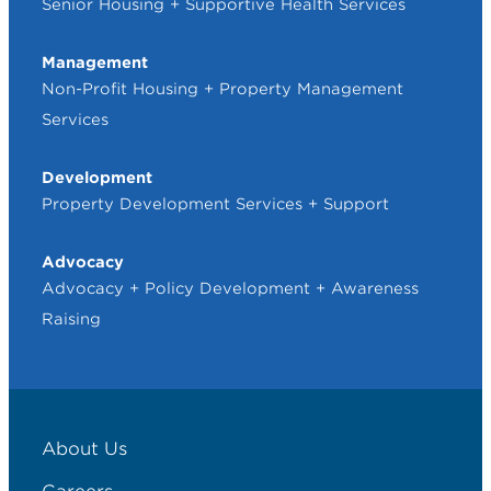
Senior Housing + Supportive Health Services
Management
Non-Profit Housing + Property Management
Services
Development
Property Development Services + Support
Advocacy
Advocacy + Policy Development + Awareness
Raising
About Us