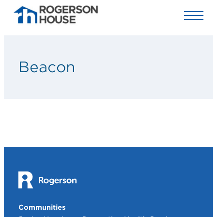
Beacon
Communities