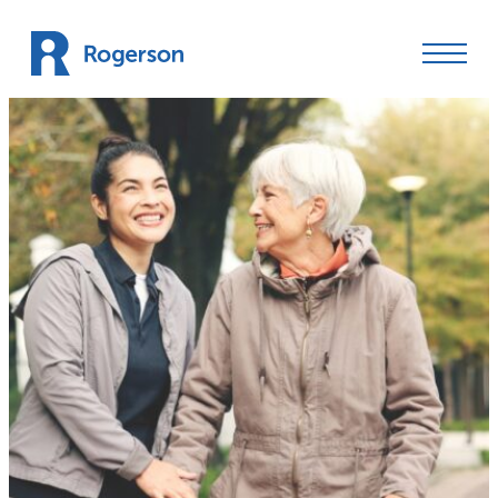
Skip to content