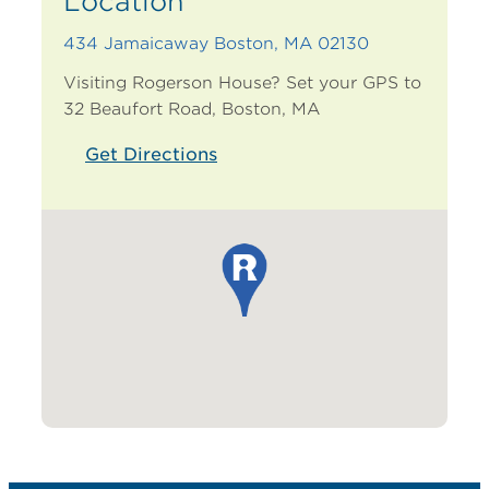
Location
434 Jamaicaway Boston, MA 02130
Visiting Rogerson House?
Set your GPS to
32 Beaufort Road, Boston, MA
Get Directions