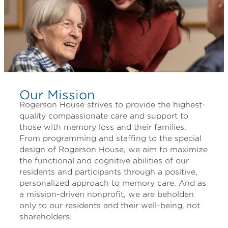
Our Mission
Rogerson House strives to provide the highest-
quality compassionate care and support to
those with memory loss and their families.
From programming and staffing to the special
design of Rogerson House, we aim to maximize
the functional and cognitive abilities of our
residents and participants through a positive,
personalized approach to memory care. And as
a mission-driven nonprofit, we are beholden
only to our residents and their well-being, not
shareholders.