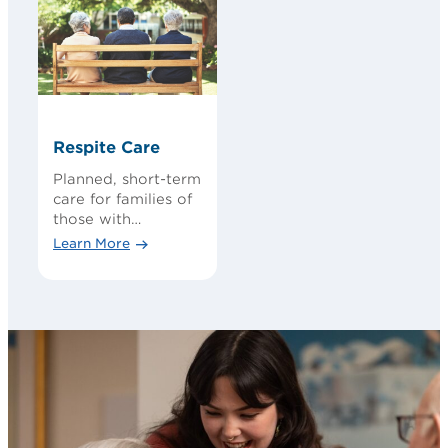
Respite Care
Planned, short-term
care for families of
those with
cognitive loss
Learn More