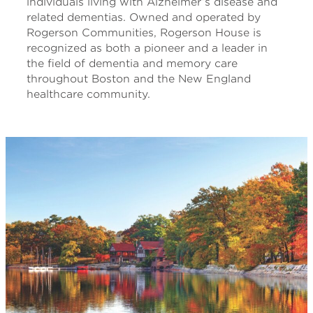
individuals living with Alzheimer’s disease and
related dementias. Owned and operated by
Rogerson Communities, Rogerson House is
recognized as both a pioneer and a leader in
the field of dementia and memory care
throughout Boston and the New England
healthcare community.