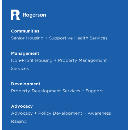
Communities
Senior Housing + Supportive Health Services
Management
Non-Profit Housing + Property Management
Services
Development
Property Development Services + Support
Advocacy
Advocacy + Policy Development + Awareness
Raising