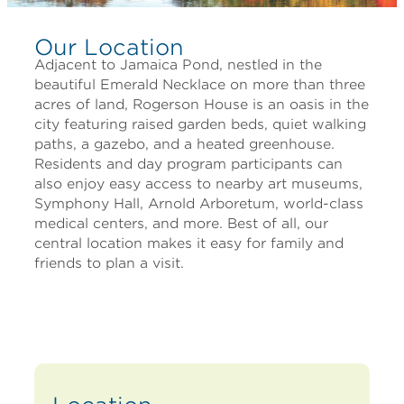
Our Location
Adjacent to Jamaica Pond, nestled in the
beautiful Emerald Necklace on more than three
acres of land, Rogerson House is an oasis in the
city featuring raised garden beds, quiet walking
paths, a gazebo, and a heated greenhouse.
Residents and day program participants can
also enjoy easy access to nearby art museums,
Symphony Hall, Arnold Arboretum, world-class
medical centers, and more. Best of all, our
central location makes it easy for family and
friends to plan a visit.