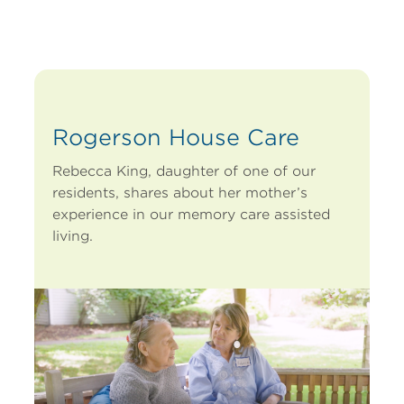
Rogerson House Care
Rebecca King, daughter of one of our
residents, shares about her mother’s
experience in our memory care assisted
living.