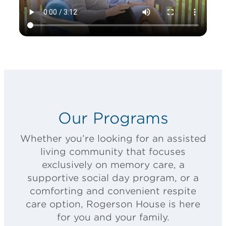
Our Programs
Whether you’re looking for an assisted
living community that focuses
exclusively on memory care, a
supportive social day program, or a
comforting and convenient respite
care option, Rogerson House is here
for you and your family.