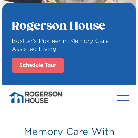
Rogerson House
Boston’s Pioneer in Memory Care
Assisted Living
Schedule Tour
Memory Care With