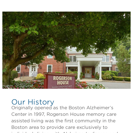
Our History
Originally opened as the Boston Alzheimer’s
Center in 1997, Rogerson House memory care
assisted living was the first community in the
Boston area to provide care exclusively to