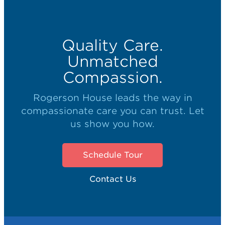
Quality Care.
Unmatched
Compassion.
Rogerson House leads the way in
compassionate care you can trust. Let
us show you how.
Schedule Tour
Contact Us