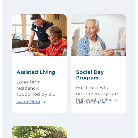
Assisted Living
Social Day
Program
Long-term
For those who
residency,
need memory care
supported by a
but want to live at
team of care
Learn More
Learn More
home
experts