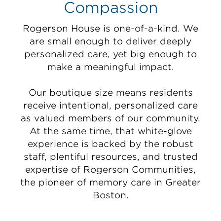
Compassion
Rogerson House is one-of-a-kind. We
are small enough to deliver deeply
personalized care, yet big enough to
make a meaningful impact.
Our boutique size means residents
receive intentional, personalized care
as valued members of our community.
At the same time, that white-glove
experience is backed by the robust
staff, plentiful resources, and trusted
expertise of Rogerson Communities,
the pioneer of memory care in Greater
Boston.