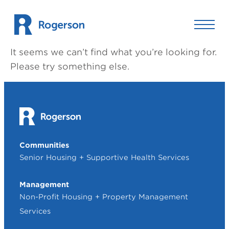
Skip to content
It seems we can’t find what you’re looking for.
Please try something else.
Communities
Senior Housing + Supportive Health Services
Management
Non-Profit Housing + Property Management
Services