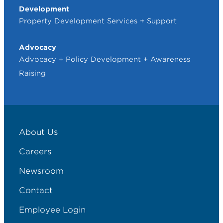
Development
Property Development Services + Support
Advocacy
Advocacy + Policy Development + Awareness
Raising
About Us
Careers
Newsroom
Contact
Employee Login